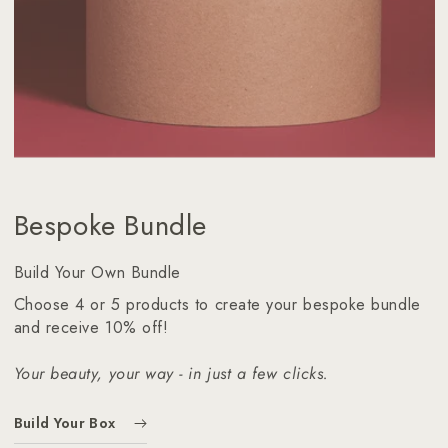
Bespoke Bundle
Build Your Own Bundle
Choose 4 or 5 products to create your bespoke bundle
and receive 10% off!
Your beauty, your way - in just a few clicks.
Build Your Box