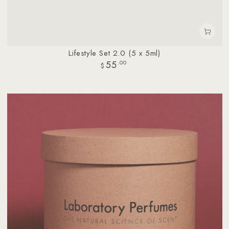
Lifestyle Set 2.0 (5 x 5ml)
55
Regular
.00
$
price