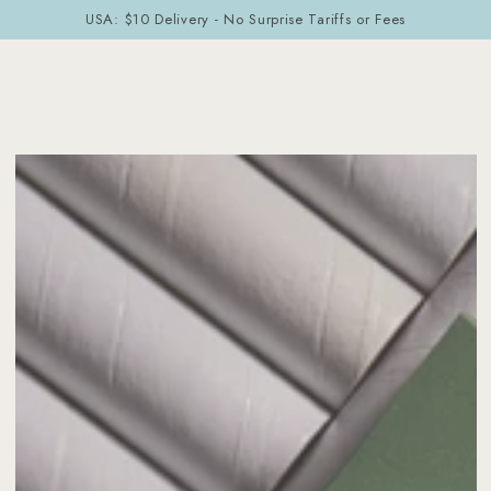
Cart
SKIP TO
USA: $10 Delivery - No Surprise Tariffs or Fees
CONTENT