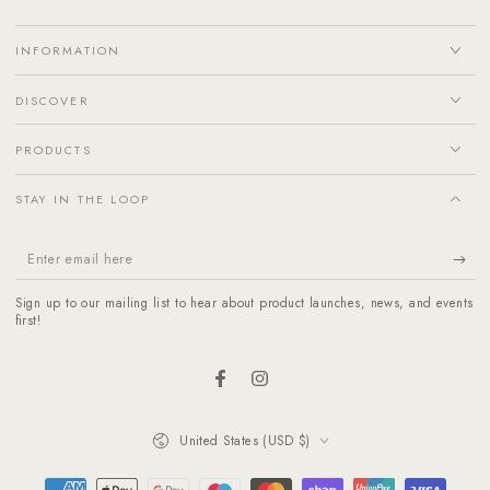
INFORMATION
DISCOVER
PRODUCTS
STAY IN THE LOOP
Enter
email
Sign up to our mailing list to hear about product launches, news, and events
here
first!
Facebook
Instagram
Country/region
United States (USD $)
Payment