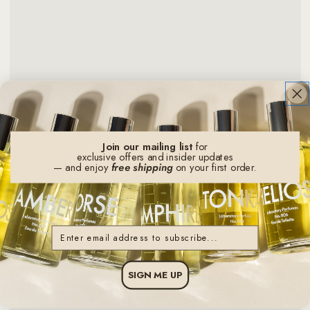
Join our mailing list
for
exclusive offers and insider updates
— and enjoy
free shipping
on your first order.
Email
SIGN ME UP