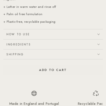
+ Lather in warm water and rinse off
+ Palm oil free formulation
+ Plastic-free, recyclable packaging
HOW TO USE
INGREDIENTS
SHIPPING
ADD TO CART
Made in England and Portugal
Recyclable Pack