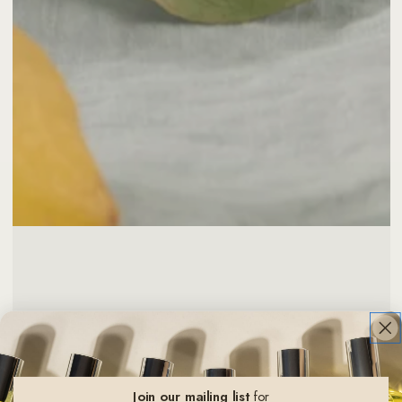
Join our mailing list
for