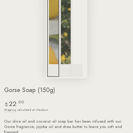
Gorse Soap (150g)
22
Regular
.00
$
price
Shipping
calculated at checkout.
Our olive oil and coconut oil soap bar has been infused with our
Gorse fragrance, jojoba oil and shea butter to leave you soft and
fragrant.