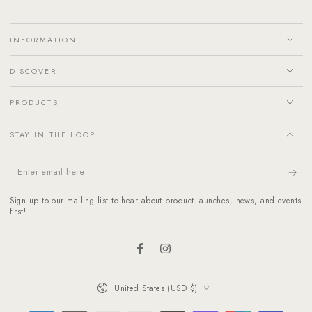
INFORMATION
DISCOVER
PRODUCTS
STAY IN THE LOOP
Enter
email
Sign up to our mailing list to hear about product launches, news, and events
here
first!
Facebook
Instagram
Country/region
United States (USD $)