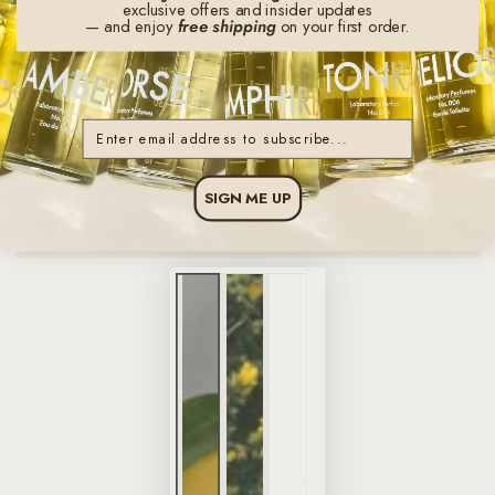
exclusive offers and insider updates
— and enjoy
free shipping
on your first order.
Email
SIGN ME UP