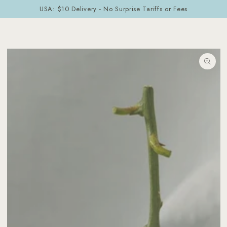
Cart
SKIP TO
USA: $10 Delivery - No Surprise Tariffs or Fees
CONTENT
SKIP TO PRODUCT
INFORMATION